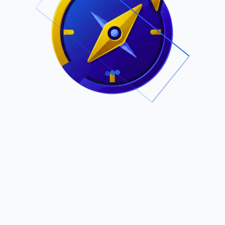
.
Owned by Outsourcing Networks