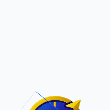
Pric
out Us
Contact Us
Faqs
ite Navigation
T/Cs & Policie
About Us
Terms and
Conditions
Contact Us
Privacy Policy
Pricing
Refund Policy
Account