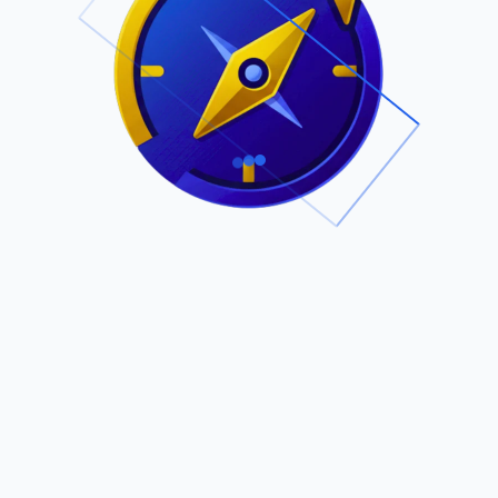
.
Owned by Outsourcing Networks