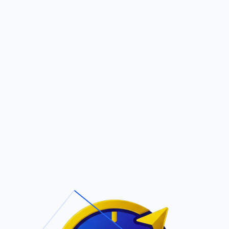
Pric
out Us
Contact Us
Faqs
VOCABLE
ite Navigation
T/Cs & Policie
About Us
Terms and
Conditions
Contact Us
Privacy Policy
Pricing
Refund Policy
Account