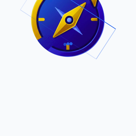
.
Owned by Outsourcing Networks