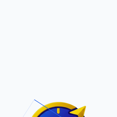
Pric
out Us
Contact Us
Faqs
 FERNANDO
ite Navigation
T/Cs & Policie
About Us
Terms and
Conditions
Contact Us
Privacy Policy
Pricing
Refund Policy
Account