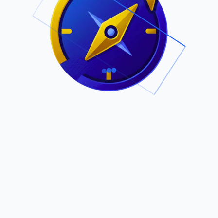
.
Owned by Outsourcing Networks