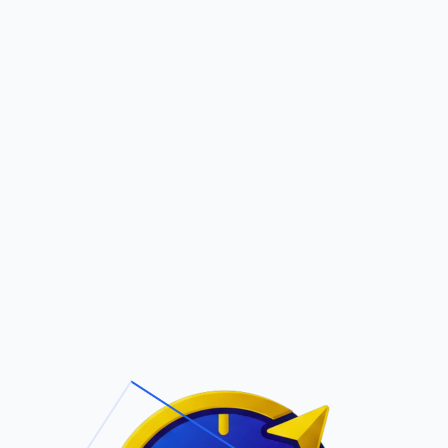
Pric
out Us
Contact Us
Faqs
EY
ite Navigation
T/Cs & Policie
About Us
Terms and
Conditions
Contact Us
Privacy Policy
Pricing
Refund Policy
Account