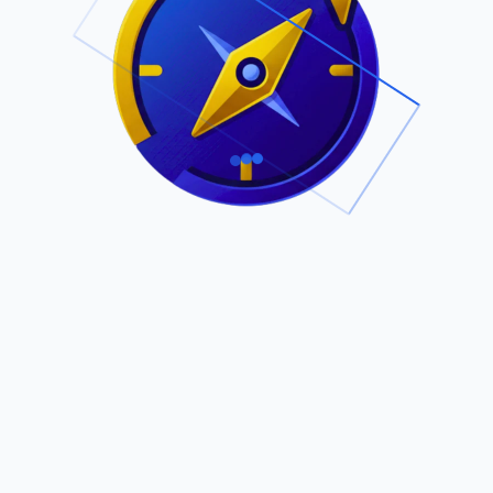
.
Owned by Outsourcing Networks