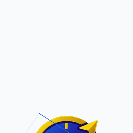
Pric
out Us
Contact Us
Faqs
ite Navigation
T/Cs & Policie
About Us
Terms and
Conditions
Contact Us
Privacy Policy
Pricing
Refund Policy
Account