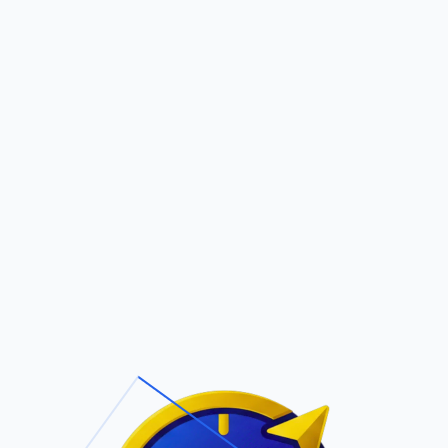
Pric
out Us
Contact Us
Faqs
ite Navigation
T/Cs & Policie
About Us
Terms and
Conditions
Contact Us
Privacy Policy
Pricing
Refund Policy
Account