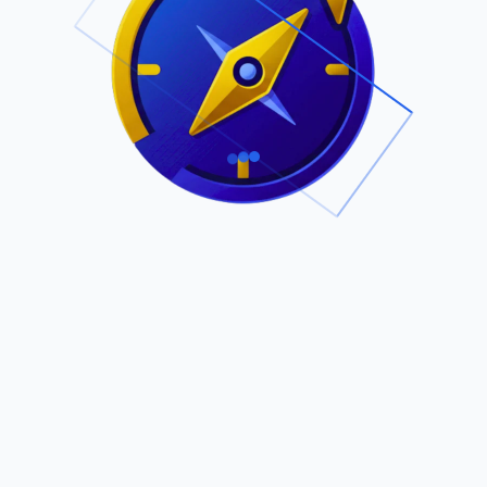
.
Owned by Outsourcing Networks