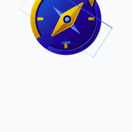
.
Owned by Outsourcing Networks