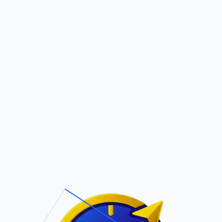
Pric
out Us
Contact Us
Faqs
ite Navigation
T/Cs & Policie
About Us
Terms and
Conditions
Contact Us
Privacy Policy
Pricing
Refund Policy
Account