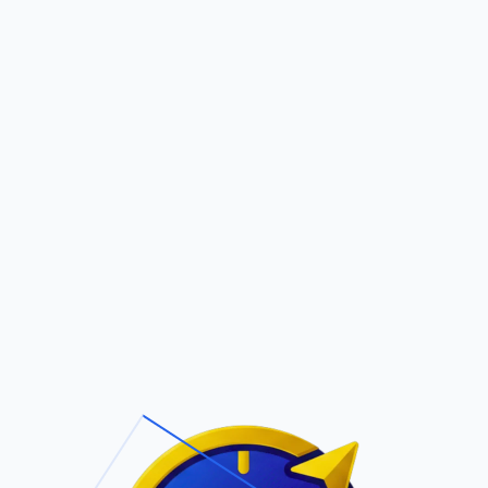
Pric
out Us
Contact Us
Faqs
ite Navigation
T/Cs & Policie
About Us
Terms and
Conditions
Contact Us
Privacy Policy
Pricing
Refund Policy
Account