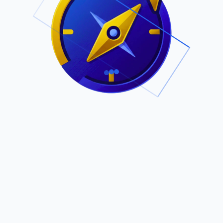
.
Owned by Outsourcing Networks