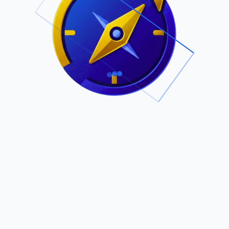
.
Owned by Outsourcing Networks