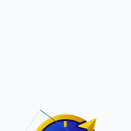
Pric
out Us
Contact Us
Faqs
ite Navigation
T/Cs & Policie
About Us
Terms and
Conditions
Contact Us
Privacy Policy
Pricing
Refund Policy
Account