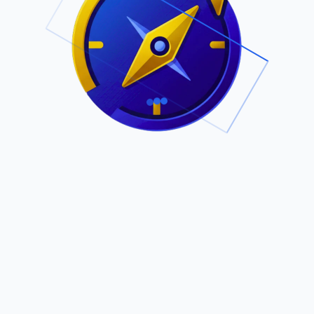
.
Owned by Outsourcing Networks