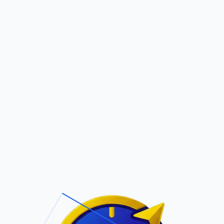
Pric
out Us
Contact Us
Faqs
E
ite Navigation
T/Cs & Policie
About Us
Terms and
Conditions
Contact Us
Privacy Policy
Pricing
Refund Policy
Account