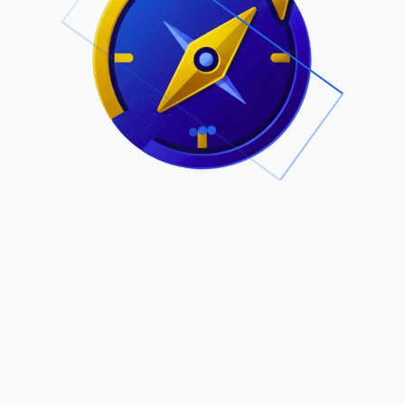
.
Owned by Outsourcing Networks