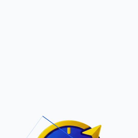
Pric
out Us
Contact Us
Faqs
ite Navigation
T/Cs & Policie
About Us
Terms and
Conditions
Contact Us
Privacy Policy
Pricing
Refund Policy
Account