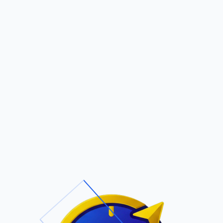
Pric
out Us
Contact Us
Faqs
LTY
ite Navigation
T/Cs & Policie
About Us
Terms and
Conditions
Contact Us
Privacy Policy
Pricing
Refund Policy
Account