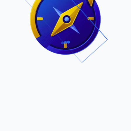
.
Owned by Outsourcing Networks