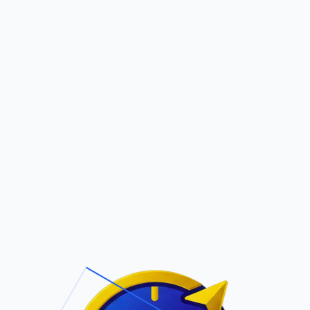
Pric
out Us
Contact Us
Faqs
ite Navigation
T/Cs & Policie
About Us
Terms and
Conditions
Contact Us
Privacy Policy
Pricing
Refund Policy
Account