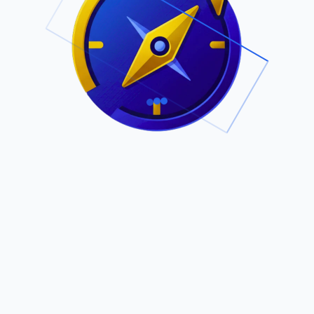
.
Owned by Outsourcing Networks