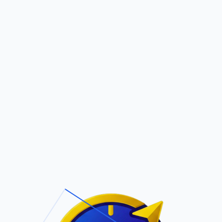
Pric
out Us
Contact Us
Faqs
ite Navigation
T/Cs & Policie
About Us
Terms and
Conditions
Contact Us
Privacy Policy
Pricing
Refund Policy
Account