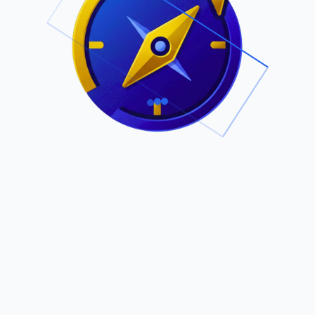
.
Owned by Outsourcing Networks