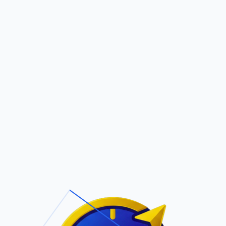
Pric
out Us
Contact Us
Faqs
LEZ
ite Navigation
T/Cs & Policie
About Us
Terms and
Conditions
Contact Us
Privacy Policy
Pricing
Refund Policy
Account