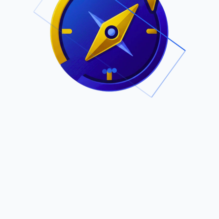
.
Owned by Outsourcing Networks