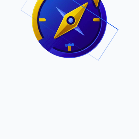
.
Owned by Outsourcing Networks