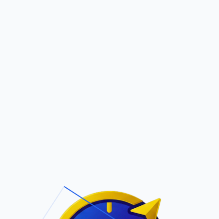
Pric
out Us
Contact Us
Faqs
ite Navigation
T/Cs & Policie
About Us
Terms and
Conditions
Contact Us
Privacy Policy
Pricing
Refund Policy
Account