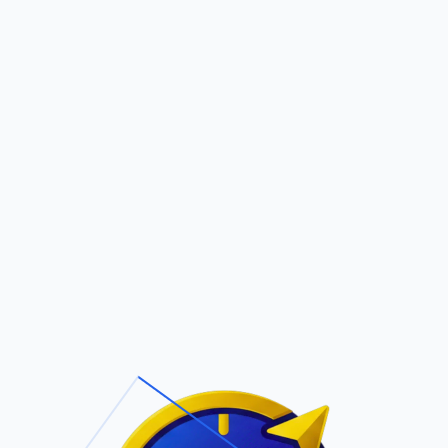
Pric
out Us
Contact Us
Faqs
MS
ite Navigation
T/Cs & Policie
About Us
Terms and
Conditions
Contact Us
Privacy Policy
Pricing
Refund Policy
Account