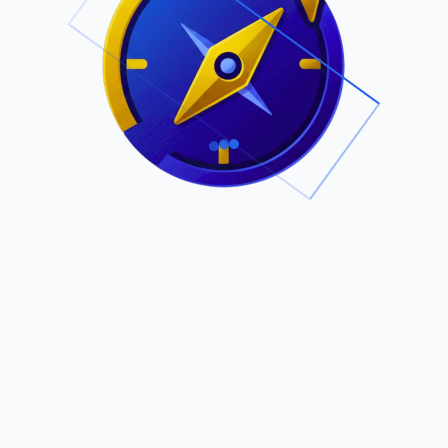
.
Owned by Outsourcing Networks