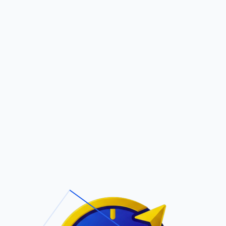
Pric
out Us
Contact Us
Faqs
ite Navigation
T/Cs & Policie
About Us
Terms and
Conditions
Contact Us
Privacy Policy
Pricing
Refund Policy
Account