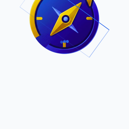
.
Owned by Outsourcing Networks