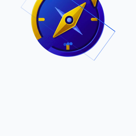
.
Owned by Outsourcing Networks