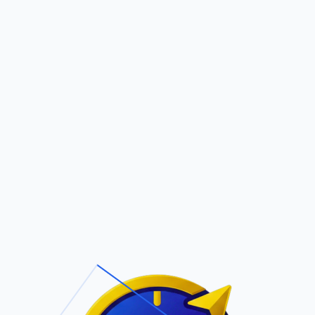
Pric
out Us
Contact Us
Faqs
ite Navigation
T/Cs & Policie
About Us
Terms and
Conditions
Contact Us
Privacy Policy
Pricing
Refund Policy
Account