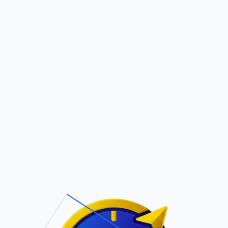
Pric
out Us
Contact Us
Faqs
LANOS (D)
ite Navigation
T/Cs & Policie
About Us
Terms and
Conditions
Contact Us
Privacy Policy
Pricing
Refund Policy
Account