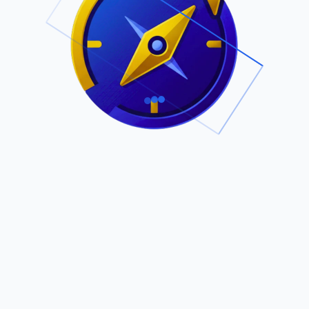
.
Owned by Outsourcing Networks