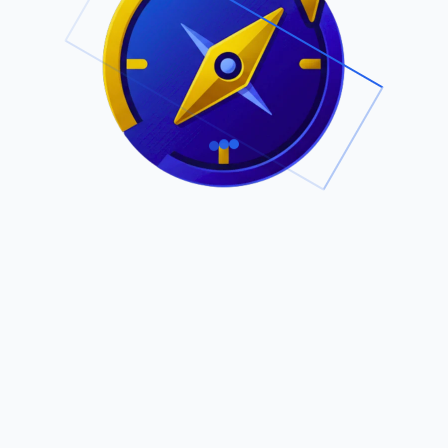
.
Owned by Outsourcing Networks