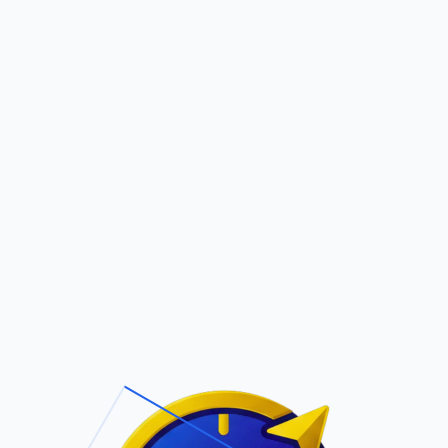
Pric
out Us
Contact Us
Faqs
ite Navigation
T/Cs & Policie
About Us
Terms and
Conditions
Contact Us
Privacy Policy
Pricing
Refund Policy
Account