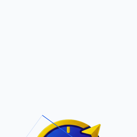
Pric
out Us
Contact Us
Faqs
ite Navigation
T/Cs & Policie
About Us
Terms and
Conditions
Contact Us
Privacy Policy
Pricing
Refund Policy
Account