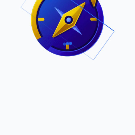
.
Owned by Outsourcing Networks