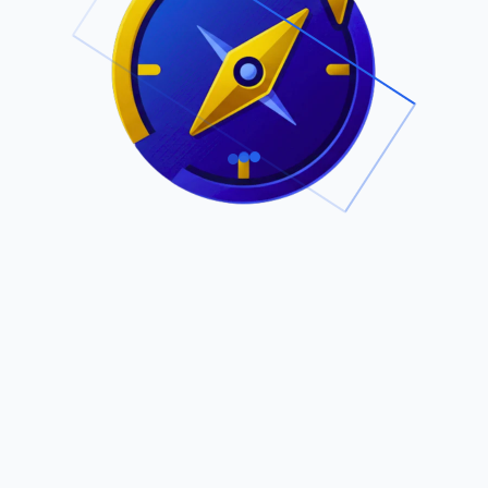
.
Owned by Outsourcing Networks