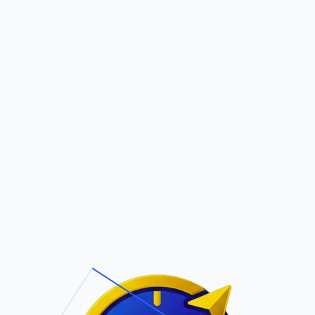
Pric
out Us
Contact Us
Faqs
O ADAME
ite Navigation
T/Cs & Policie
About Us
Terms and
Conditions
Contact Us
Privacy Policy
Pricing
Refund Policy
Account