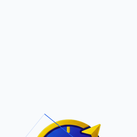
Pric
out Us
Contact Us
Faqs
AY SMITH
ite Navigation
T/Cs & Policie
About Us
Terms and
Conditions
Contact Us
Privacy Policy
Pricing
Refund Policy
Account