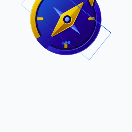
.
Owned by Outsourcing Networks