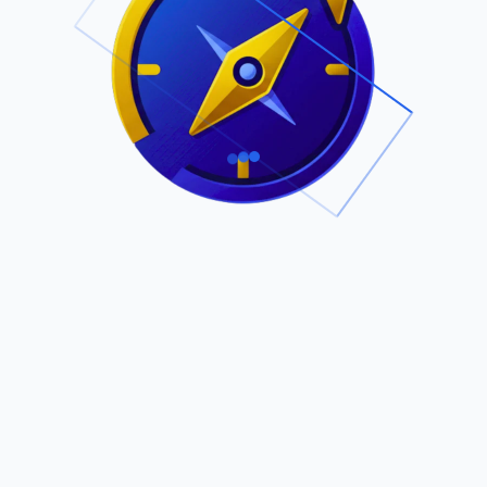
.
Owned by Outsourcing Networks