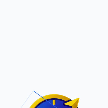
Pric
out Us
Contact Us
Faqs
ite Navigation
T/Cs & Policie
About Us
Terms and
Conditions
Contact Us
Privacy Policy
Pricing
Refund Policy
Account