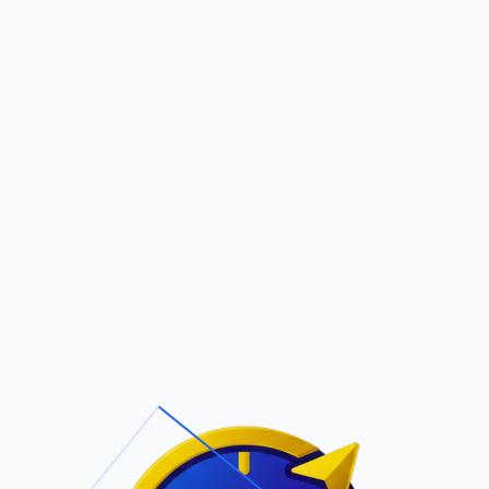
Pric
out Us
Contact Us
Faqs
 (D) & Mann Francine
ite Navigation
T/Cs & Policie
About Us
Terms and
Conditions
Contact Us
Privacy Policy
Pricing
Refund Policy
Account