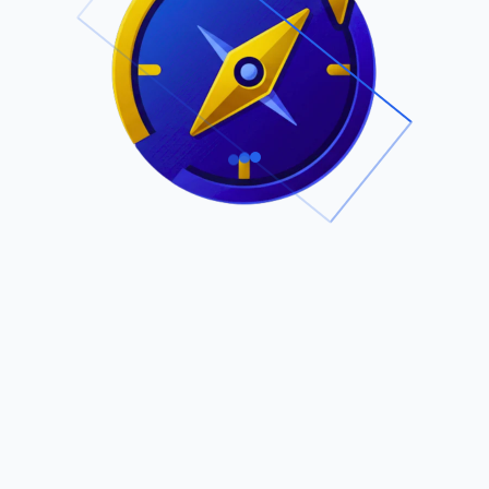
.
Owned by Outsourcing Networks