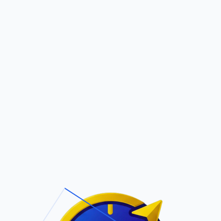
Pric
out Us
Contact Us
Faqs
N
ite Navigation
T/Cs & Policie
About Us
Terms and
Conditions
Contact Us
Privacy Policy
Pricing
Refund Policy
Account