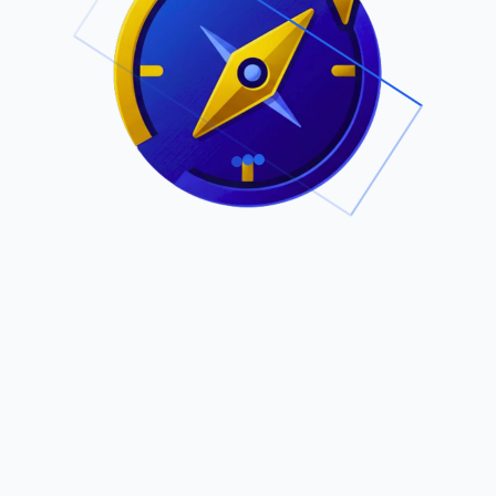
.
Owned by Outsourcing Networks