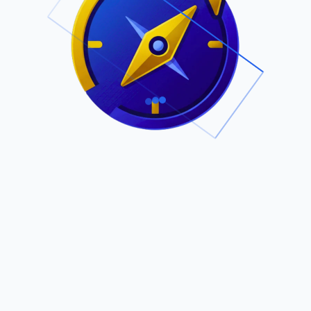
.
Owned by Outsourcing Networks