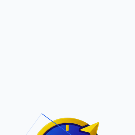
Pric
out Us
Contact Us
Faqs
RLES P PALMANZA
ite Navigation
T/Cs & Policie
About Us
Terms and
Conditions
Contact Us
Privacy Policy
Pricing
Refund Policy
Account