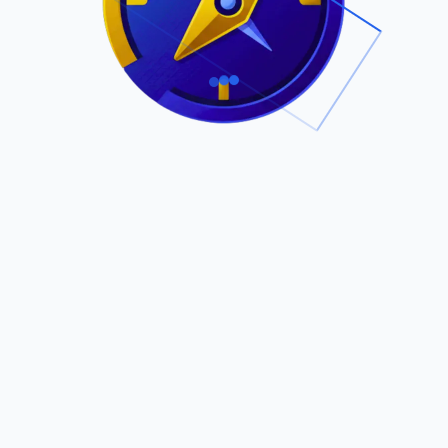
Real
Real
Real
Time
Time
Time
Leads
Leads
Leads
New
New
New
Real
Real
Real
Time
Time
Time
Leads
Leads
Leads
New
New
New
Real
Real
Real
Time
Time
Time
Leads
Leads
Leads
New
New
New
Real
Real
Real
Time
Time
Time
Leads
Leads
Leads