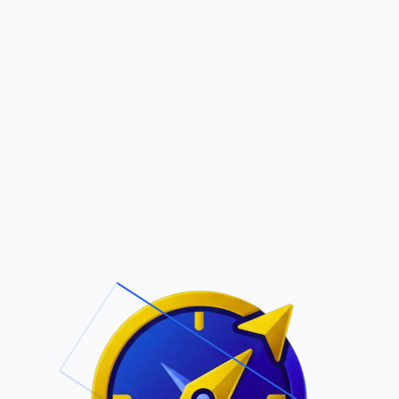
Our Features
New
New
New
Real
Real
Real
Time
Time
Time
Leads
Leads
Leads
New
New
New
Real
Real
Real
Time
Time
Time
Leads
Leads
Leads
New
New
New
Real
Real
Real
Time
Time
Time
Leads
Leads
Leads
New
New
New